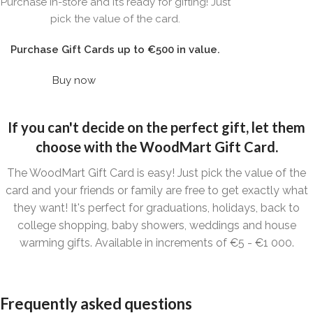
WOODMART
Purchase in-store and it’s ready for gifting! Just
Gift card
pick the value of the card.
Purchase Gift Cards up to €500 in value.
Buy now
If you can't decide on the perfect gift, let them
choose with the WoodMart Gift Card.
The WoodMart Gift Card is easy! Just pick the value of the
card and your friends or family are free to get exactly what
they want! It's perfect for graduations, holidays, back to
college shopping, baby showers, weddings and house
warming gifts. Available in increments of €5 - €1 000.
Frequently asked questions