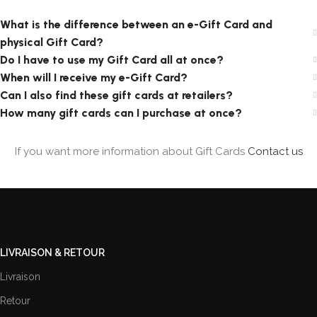
What is the difference between an e-Gift Card and
physical Gift Card?
Do I have to use my Gift Card all at once?
When will I receive my e-Gift Card?
Can I also find these gift cards at retailers?
How many gift cards can I purchase at once?
If you want more information about Gift Cards
Contact us
LIVRAISON & RETOUR
Livraison
Retour