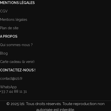
MENTIONS LÉGALES
CGV
Mentions légales
Plan de site
A PROPOS
Qui sommes-nous ?
Blog
Carte cadeau (à venir)
CONTACTEZ-NOUS !
contact@izli.fr
WhatsApp
+33 7 44 88 11 31
© 2025 Izli. Tous droits réservés. Toute reproduction non
autorisée est interdite.