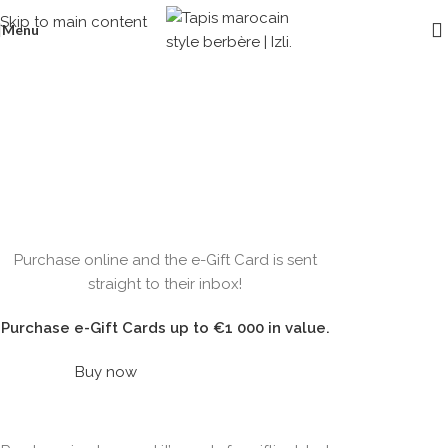
Skip to main content
Menu
Gift cards
Home
/
Gift cards
WOODMART
Purchase online and the e-Gift Card is sent
e-Gift card
straight to their inbox!
Purchase e-Gift Cards up to €1 000 in value.
Buy now